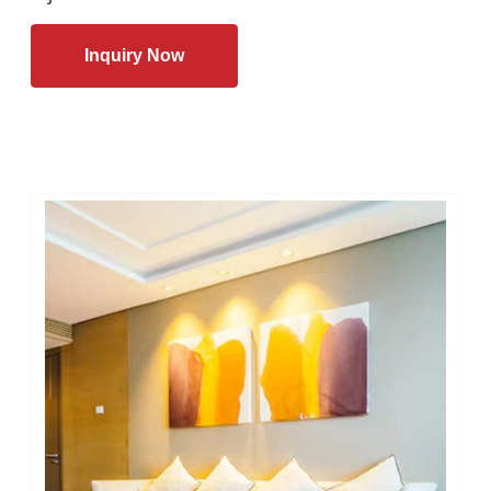
Inquiry Now