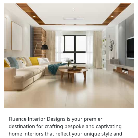
Fluence Interior Designs is your premier
destination for crafting bespoke and captivating
home interiors that reflect your unique style and