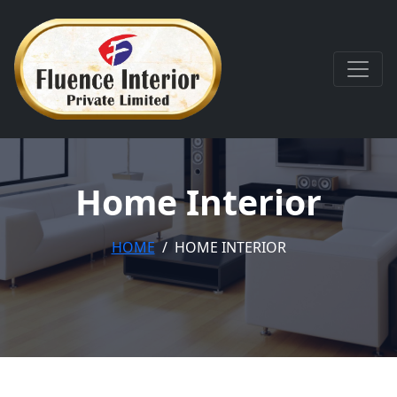
Home Interior
HOME
HOME INTERIOR