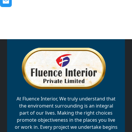
At Fluence Interior, We truly understand that
the enviroment surrounding is an integral
part of our lives. Making the right choices
promote objectiveness in the places you live
or work in. Every project we undertake begins