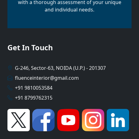
with a thorough assessment of your unique
and individual needs.
Get In Touch
G-246, Sector-63, NOIDA (U.P.) - 201307
fluenceinterior@gmail.com
+91 9810053584
+91 8799762315