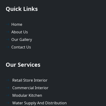
Quick Links
Home
About Us
Our Gallery
Contact Us
Our Services
Retail Store Interior
Commercial Interior
Modular Kitchen
Water Supply And Distribution