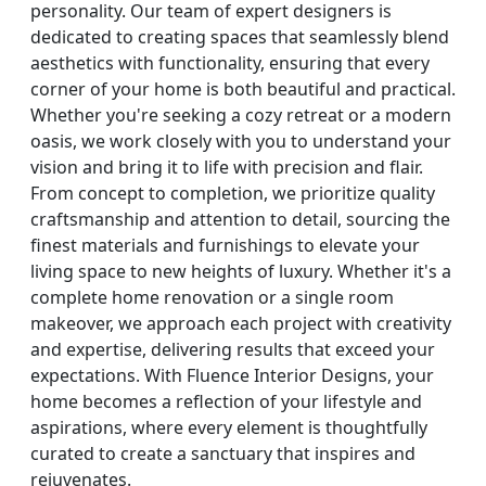
personality. Our team of expert designers is
dedicated to creating spaces that seamlessly blend
aesthetics with functionality, ensuring that every
corner of your home is both beautiful and practical.
Whether you're seeking a cozy retreat or a modern
oasis, we work closely with you to understand your
vision and bring it to life with precision and flair.
From concept to completion, we prioritize quality
craftsmanship and attention to detail, sourcing the
finest materials and furnishings to elevate your
living space to new heights of luxury. Whether it's a
complete home renovation or a single room
makeover, we approach each project with creativity
and expertise, delivering results that exceed your
expectations. With Fluence Interior Designs, your
home becomes a reflection of your lifestyle and
aspirations, where every element is thoughtfully
curated to create a sanctuary that inspires and
rejuvenates.